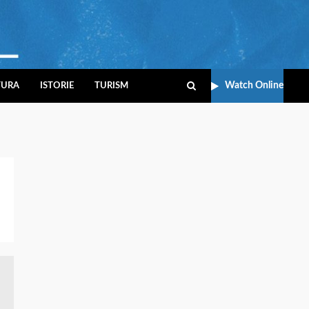
Watch Online
TURA
ISTORIE
TURISM