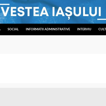
A
SOCIAL
INFORMATII ADMINISTRATIVE
INTERVIU
CUL