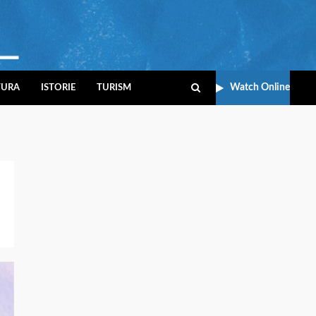
Watch Online
TURA
ISTORIE
TURISM