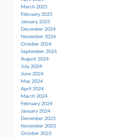
March 2025
February 2025
January 2025
December 2024
November 2024
October 2024
September 2024
August 2024
July 2024
June 2024
May 2024
April 2024
March 2024
February 2024
January 2024
December 2023
November 2023
October 2023