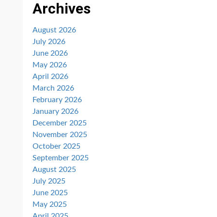
Archives
August 2026
July 2026
June 2026
May 2026
April 2026
March 2026
February 2026
January 2026
December 2025
November 2025
October 2025
September 2025
August 2025
July 2025
June 2025
May 2025
April 2025