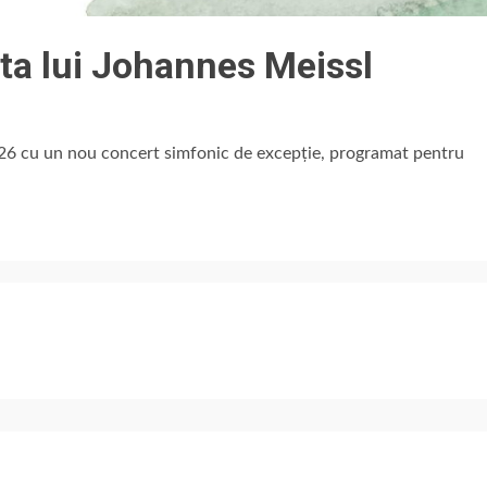
ta lui Johannes Meissl
26 cu un nou concert simfonic de excepție, programat pentru