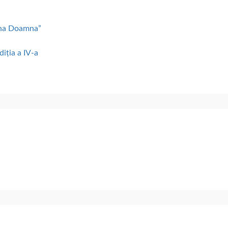
lena Doamna”
diția a IV-a