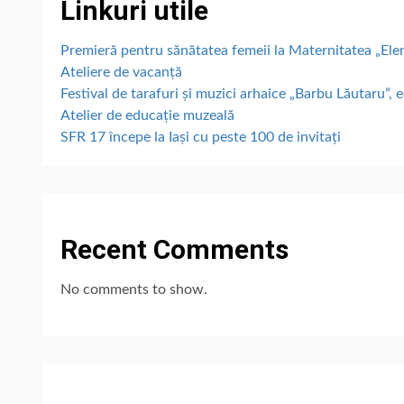
Linkuri utile
Premieră pentru sănătatea femeii la Maternitatea „E
Ateliere de vacanță
Festival de tarafuri și muzici arhaice „Barbu Lăutaru”, e
Atelier de educație muzeală
SFR 17 începe la Iași cu peste 100 de invitați
Recent Comments
No comments to show.