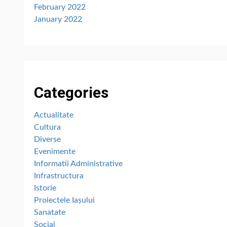
February 2022
January 2022
Categories
Actualitate
Cultura
Diverse
Evenimente
Informatii Administrative
Infrastructura
Istorie
Proiectele Iașului
Sanatate
Social