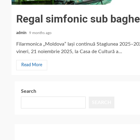
Regal simfonic sub baghe
admin
9 months ago
Filarmonica „Moldova” Iași continuă Stagiunea 2025–20
vineri, 21 noiembrie 2025, la Casa de Cultură a...
Read More
Search
SEARCH