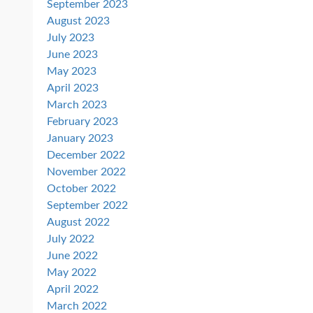
September 2023
August 2023
July 2023
June 2023
May 2023
April 2023
March 2023
February 2023
January 2023
December 2022
November 2022
October 2022
September 2022
August 2022
July 2022
June 2022
May 2022
April 2022
March 2022