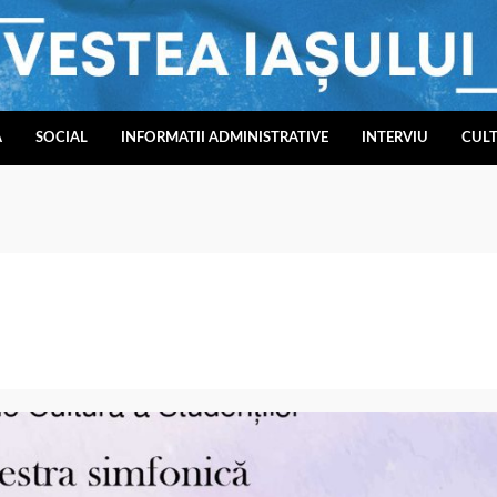
A
SOCIAL
INFORMATII ADMINISTRATIVE
INTERVIU
CUL